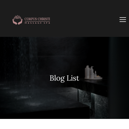
Blog List