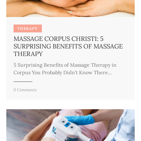
THERAPY
MASSAGE CORPUS CHRISTI: 5
SURPRISING BENEFITS OF MASSAGE
THERAPY
5 Surprising Benefits of Massage Therapy in
Corpus You Probably Didn't Know There…
0
Comments