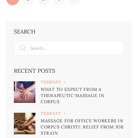
SEARCH
RECENT POSTS
THERAPY
WHAT TO EXPECT FROM A
THERAPEUTIC MASSAGE IN
CORPUS
THERAPY
MASSAGE FOR OFFICE WORKERS IN
CORPUS CHRISTI: RELIEF FROM JOB
STRAIN