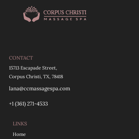
CONTACT
15713 Escapade Street,
Corpus Christi, TX, 78418
lana@ccmassagespa.com
+1 ‪(361) 271-4533
LINKS
Home