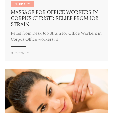
THERAPY
MASSAGE FOR OFFICE WORKERS IN
CORPUS CHRISTI: RELIEF FROM JOB
STRAIN
Relief from Desk Job Strain for Office Workers in
Corpus Office workers in…
0
Comments