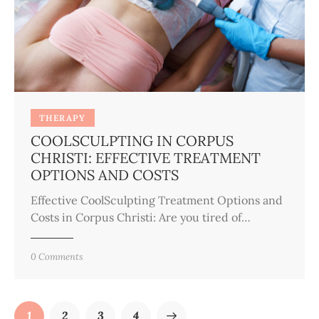
THERAPY
COOLSCULPTING IN CORPUS
CHRISTI: EFFECTIVE TREATMENT
OPTIONS AND COSTS
Effective CoolSculpting Treatment Options and
Costs in Corpus Christi: Are you tired of…
0
Comments
1
2
3
>
4