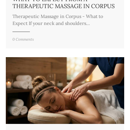
THERAPEUTIC MASSAGE IN CORPUS
Therapeutic Massage in Corpus - What to
Expect If your neck and shoulders…
0
Comments