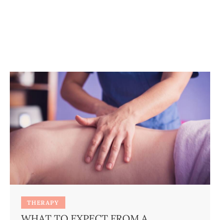
THERAPY
WHAT TO EXPECT FROM A