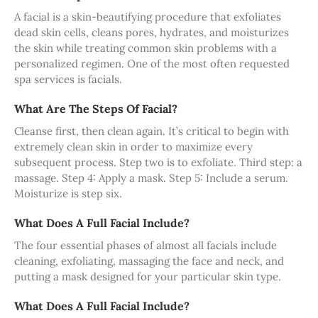
A facial is a skin-beautifying procedure that exfoliates
dead skin cells, cleans pores, hydrates, and moisturizes
the skin while treating common skin problems with a
personalized regimen. One of the most often requested
spa services is facials.
What Are The Steps Of Facial?
Cleanse first, then clean again. It’s critical to begin with
extremely clean skin in order to maximize every
subsequent process. Step two is to exfoliate. Third step: a
massage. Step 4: Apply a mask. Step 5: Include a serum.
Moisturize is step six.
What Does A Full Facial Include?
The four essential phases of almost all facials include
cleaning, exfoliating, massaging the face and neck, and
putting a mask designed for your particular skin type.
What Does A Full Facial Include?