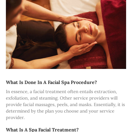
What Is Done In A Facial Spa Procedure?
In essence, a facial treatment often entails extraction,
exfoliation, and steaming. Other service providers will
provide facial massages, peels, and masks. Essentially, it is
determined by the plan you choose and your service
provider.
What Is A Spa Facial Treatment?