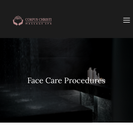
Face Care Procedures