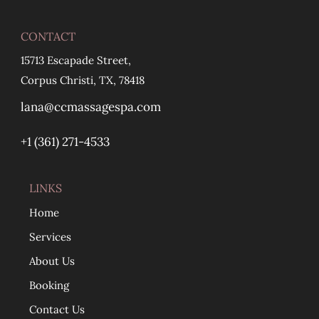
CONTACT
15713 Escapade Street,
Corpus Christi, TX, 78418
lana@ccmassagespa.com
+1 ‪(361) 271-4533
LINKS
Home
Services
About Us
Booking
Contact Us