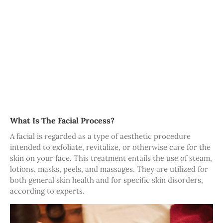
What Is The Facial Process?
A facial is regarded as a type of aesthetic procedure
intended to exfoliate, revitalize, or otherwise care for the
skin on your face. This treatment entails the use of steam,
lotions, masks, peels, and massages. They are utilized for
both general skin health and for specific skin disorders,
according to experts.