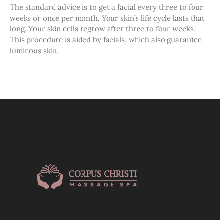
The standard advice is to get a facial every three to four
weeks or once per month. Your skin’s life cycle lasts that
long. Your skin cells regrow after three to four weeks.
This procedure is aided by facials, which also guarantee
luminous skin.