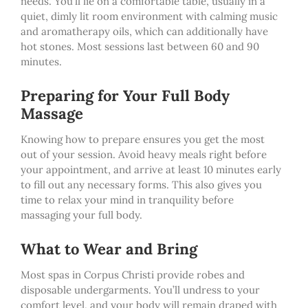
needs. You’ll lie on a comfortable table, usually in a
quiet, dimly lit room environment with calming music
and aromatherapy oils, which can additionally have
hot stones. Most sessions last between 60 and 90
minutes.
Preparing for Your Full Body
Massage
Knowing how to prepare ensures you get the most
out of your session. Avoid heavy meals right before
your appointment, and arrive at least 10 minutes early
to fill out any necessary forms. This also gives you
time to relax your mind in tranquility before
massaging your full body.
What to Wear and Bring
Most spas in Corpus Christi provide robes and
disposable undergarments. You’ll undress to your
comfort level, and your body will remain draped with