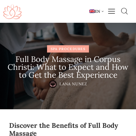
EN
SPA PROCEDURES
Full Body Massage in Corpus
Christi: What to Expect and How
to Get the Best Experience
LANA NUNEZ
Discover the Benefits of Full Body
Massage