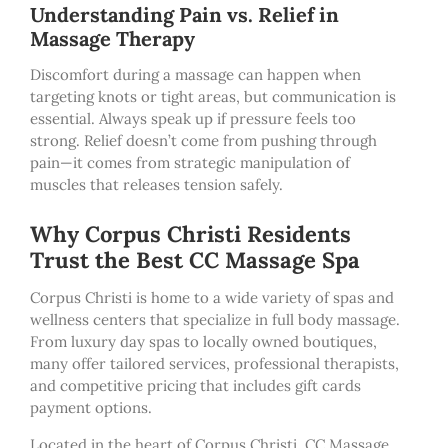
Understanding Pain vs. Relief in
Massage Therapy
Discomfort during a massage can happen when
targeting knots or tight areas, but communication is
essential. Always speak up if pressure feels too
strong. Relief doesn’t come from pushing through
pain—it comes from strategic manipulation of
muscles that releases tension safely.
Why Corpus Christi Residents
Trust the Best CC Massage Spa
Corpus Christi is home to a wide variety of spas and
wellness centers that specialize in full body massage.
From luxury day spas to locally owned boutiques,
many offer tailored services, professional therapists,
and competitive pricing that includes gift cards
payment options.
Located in the heart of Corpus Christi, CC Massage