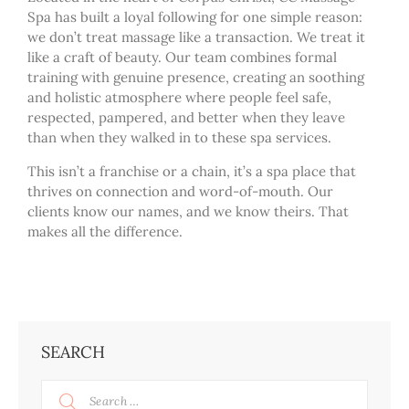
Spa has built a loyal following for one simple reason:
we don’t treat massage like a transaction. We treat it
like a craft of beauty. Our team combines formal
training with genuine presence, creating an soothing
and holistic atmosphere where people feel safe,
respected, pampered, and better when they leave
than when they walked in to these spa services.
This isn’t a franchise or a chain, it’s a spa place that
thrives on connection and word-of-mouth. Our
clients know our names, and we know theirs. That
makes all the difference.
SEARCH