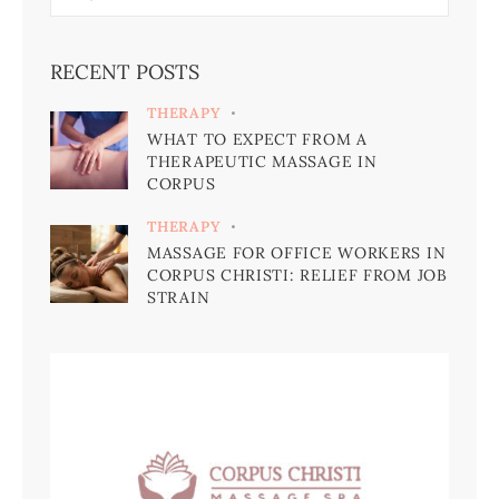
RECENT POSTS
THERAPY
WHAT TO EXPECT FROM A
THERAPEUTIC MASSAGE IN
CORPUS
THERAPY
MASSAGE FOR OFFICE WORKERS IN
CORPUS CHRISTI: RELIEF FROM JOB
STRAIN