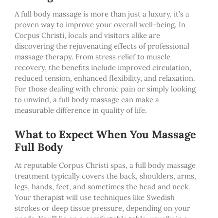
A full body massage is more than just a luxury, it’s a
proven way to improve your overall well-being. In
Corpus Christi, locals and visitors alike are
discovering the rejuvenating effects of professional
massage therapy. From stress relief to muscle
recovery, the benefits include improved circulation,
reduced tension, enhanced flexibility, and relaxation.
For those dealing with chronic pain or simply looking
to unwind, a full body massage can make a
measurable difference in quality of life.
What to Expect When You Massage
Full Body
At reputable Corpus Christi spas, a full body massage
treatment typically covers the back, shoulders, arms,
legs, hands, feet, and sometimes the head and neck.
Your therapist will use techniques like Swedish
strokes or deep tissue pressure, depending on your