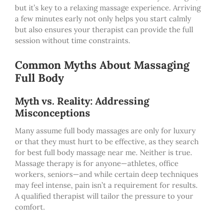
but it’s key to a relaxing massage experience. Arriving
a few minutes early not only helps you start calmly
but also ensures your therapist can provide the full
session without time constraints.
Common Myths About Massaging
Full Body
Myth vs. Reality: Addressing
Misconceptions
Many assume full body massages are only for luxury
or that they must hurt to be effective, as they search
for best full body massage near me. Neither is true.
Massage therapy is for anyone—athletes, office
workers, seniors—and while certain deep techniques
may feel intense, pain isn’t a requirement for results.
A qualified therapist will tailor the pressure to your
comfort.