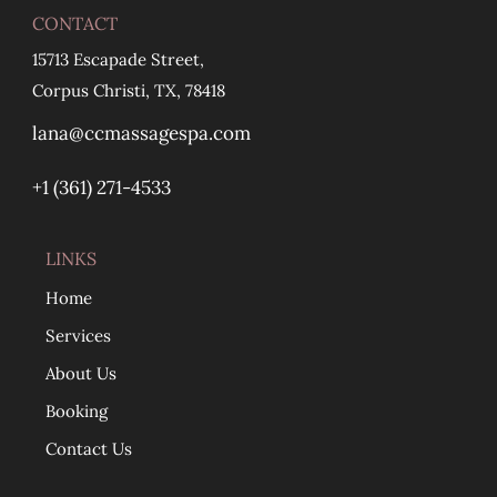
CONTACT
15713 Escapade Street,
Corpus Christi, TX, 78418
lana@ccmassagespa.com
+1 ‪(361) 271-4533
LINKS
Home
Services
About Us
Booking
Contact Us