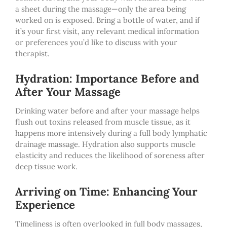
a sheet during the massage—only the area being
worked on is exposed. Bring a bottle of water, and if
it’s your first visit, any relevant medical information
or preferences you’d like to discuss with your
therapist.
Hydration: Importance Before and
After Your Massage
Drinking water before and after your massage helps
flush out toxins released from muscle tissue, as it
happens more intensively during
a full body lymphatic
drainage massage. Hydration also supports muscle
elasticity and reduces the likelihood of soreness after
deep tissue work.
Arriving on Time: Enhancing Your
Experience
Timeliness is often overlooked in full body massages,