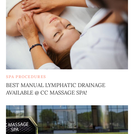
SPA PROCEDURES
BEST MANUAL LYMPHATIC DRAINAGE
AVAILABLE @ CC MASSAGE SPA!