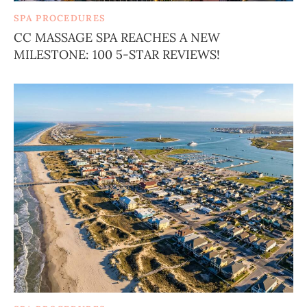
SPA PROCEDURES
CC MASSAGE SPA REACHES A NEW
MILESTONE: 100 5-STAR REVIEWS!