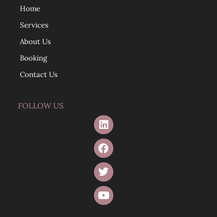
Home
Services
About Us
Booking
Contact Us
FOLLOW US