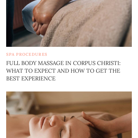
SPA PROCEDURES
FULL BODY MASSAGE IN CORPUS CHRISTI:
WHAT TO EXPECT AND HOW TO GET THE
BEST EXPERIENCE