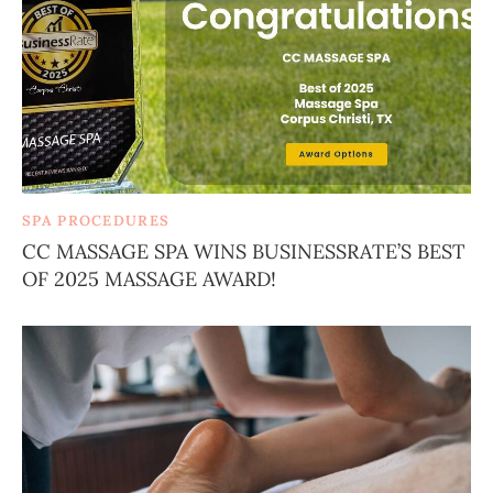
SPA PROCEDURES
CC MASSAGE SPA WINS BUSINESSRATE’S BEST
OF 2025 MASSAGE AWARD!