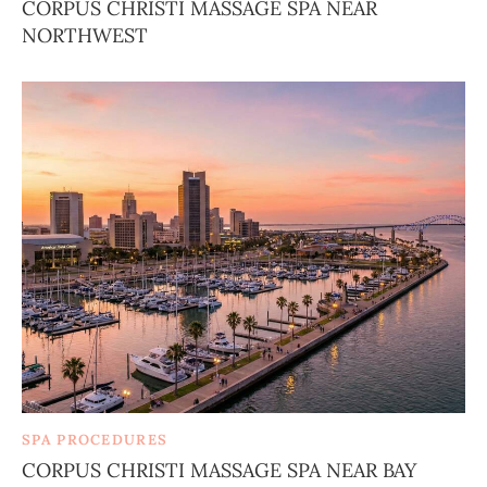
CORPUS CHRISTI MASSAGE SPA NEAR
NORTHWEST
SPA PROCEDURES
CORPUS CHRISTI MASSAGE SPA NEAR BAY