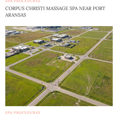
SPA PROCEDURES
CORPUS CHRISTI MASSAGE SPA NEAR PORT
ARANSAS
SPA PROCEDURES