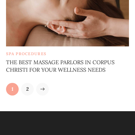
SPA PROCEDURES
THE BEST MASSAGE PARLORS IN CORPUS
CHRISTI FOR YOUR WELLNESS NEEDS
>
1
2