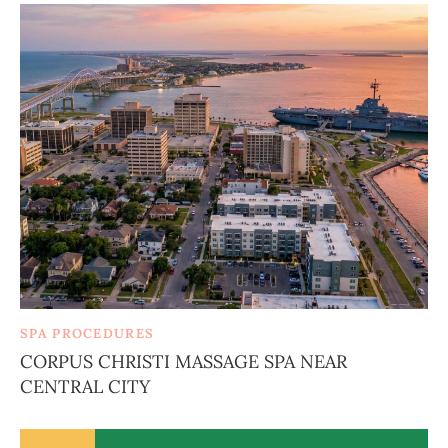
SPA PROCEDURES
CORPUS CHRISTI MASSAGE SPA NEAR
CENTRAL CITY