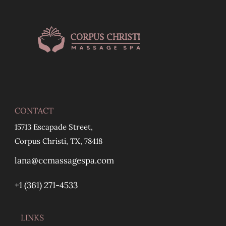
CONTACT
15713 Escapade Street,
Corpus Christi, TX, 78418
lana@ccmassagespa.com
+1 ‪(361) 271-4533
LINKS