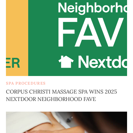
SPA PROCEDURES
CORPUS CHRISTI MASSAGE SPA WINS 2025
NEXTDOOR NEIGHBORHOOD FAVE