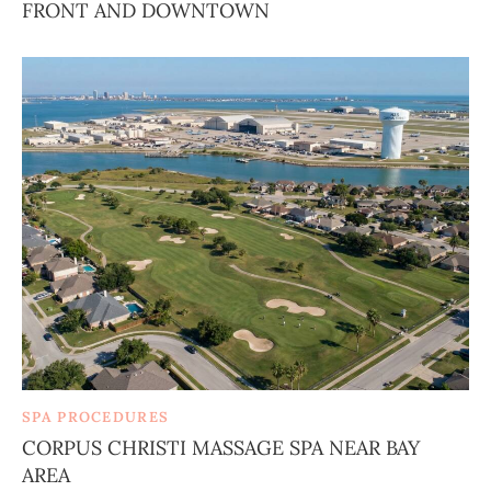
FRONT AND DOWNTOWN
SPA PROCEDURES
CORPUS CHRISTI MASSAGE SPA NEAR BAY
AREA