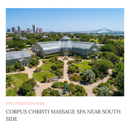
SPA PROCEDURES
CORPUS CHRISTI MASSAGE SPA NEAR SOUTH
SIDE