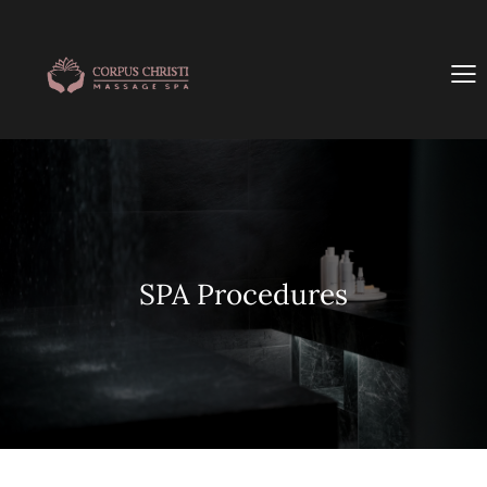
SPA Procedures