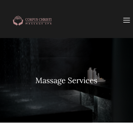
Massage Services