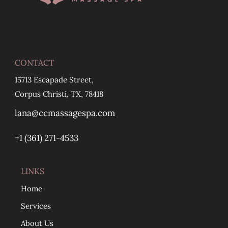
CONTACT
15713 Escapade Street,
Corpus Christi, TX, 78418
lana@ccmassagespa.com
+1 ‪(361) 271-4533
LINKS
Home
Services
About Us