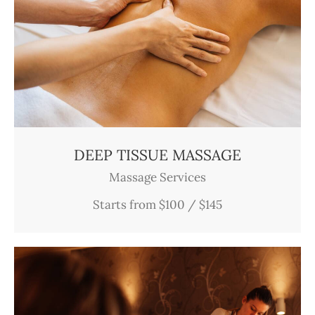
DEEP TISSUE MASSAGE
Massage Services
Starts from $100 / $145