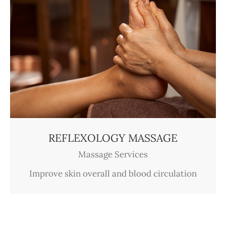
REFLEXOLOGY MASSAGE
Massage Services
Improve skin overall and blood circulation