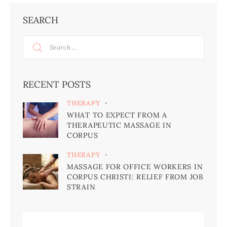
SEARCH
RECENT POSTS
THERAPY
WHAT TO EXPECT FROM A
THERAPEUTIC MASSAGE IN
CORPUS
THERAPY
MASSAGE FOR OFFICE WORKERS IN
CORPUS CHRISTI: RELIEF FROM JOB
STRAIN