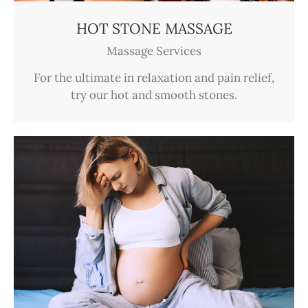
HOT STONE MASSAGE
Massage Services
For the ultimate in relaxation and pain relief,
try our hot and smooth stones.