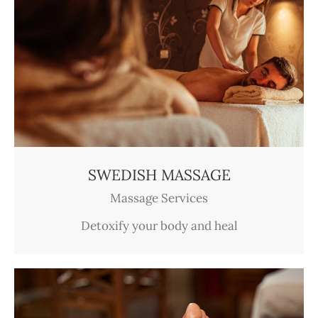
SWEDISH MASSAGE
Massage Services
Detoxify your body and heal