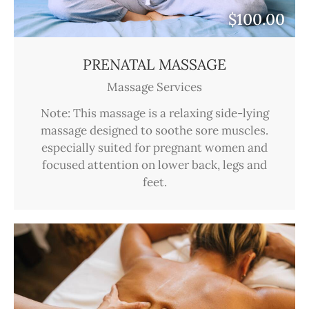
$100.00
PRENATAL MASSAGE
Massage Services
Note: This massage is a relaxing side-lying
massage designed to soothe sore muscles.
especially suited for pregnant women and
focused attention on lower back, legs and
feet.