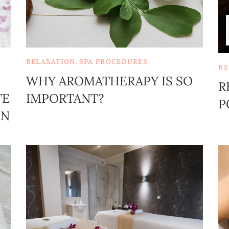
RELAXATION
,
SPA PROCEDURES
RE
WHY AROMATHERAPY IS SO
R
TE
IMPORTANT?
P
ON