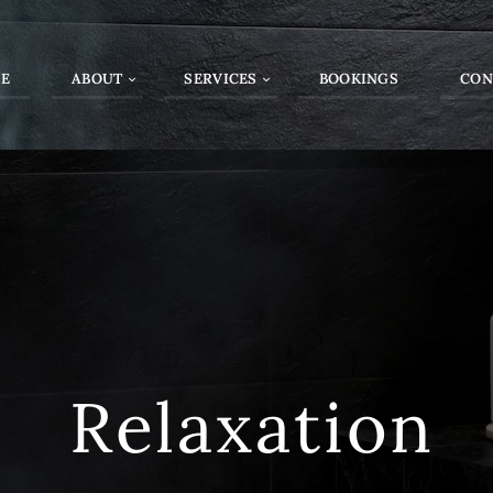
E
ABOUT
SERVICES
BOOKINGS
CON
Relaxation