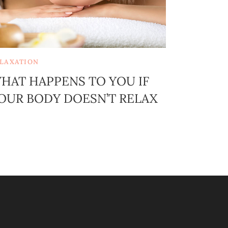
LAXATION
HAT HAPPENS TO YOU IF
OUR BODY DOESN’T RELAX