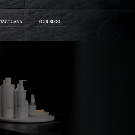
TACT LANA
OUR BLOG