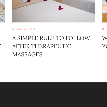
RELAXATION
RE
A SIMPLE RULE TO FOLLOW
W
E
AFTER THERAPEUTIC
Y
MASSAGES