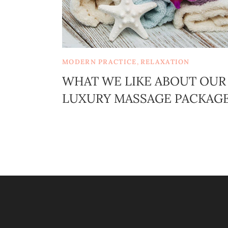
MODERN PRACTICE
,
RELAXATION
WHAT WE LIKE ABOUT OUR
LUXURY MASSAGE PACKAG