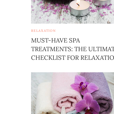
RELAXATION
MUST-HAVE SPA
TREATMENTS: THE ULTIMA
CHECKLIST FOR RELAXATI