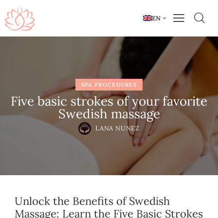
EN
SPA PROCEDURES
Five basic strokes of your favorite
Swedish massage
LANA NUNEZ
Unlock the Benefits of Swedish
Massage: Learn the Five Basic Strokes