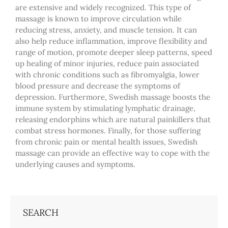
are extensive and widely recognized. This type of
massage is known to improve circulation while
reducing stress, anxiety, and muscle tension. It can
also help reduce inflammation, improve flexibility and
range of motion, promote deeper sleep patterns, speed
up healing of minor injuries, reduce pain associated
with chronic conditions such as fibromyalgia, lower
blood pressure and decrease the symptoms of
depression. Furthermore, Swedish massage boosts the
immune system by stimulating lymphatic drainage,
releasing endorphins which are natural painkillers that
combat stress hormones. Finally, for those suffering
from chronic pain or mental health issues, Swedish
massage can provide an effective way to cope with the
underlying causes and symptoms.
SEARCH