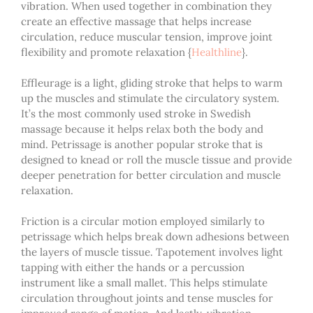
vibration. When used together in combination they
create an effective massage that helps increase
circulation, reduce muscular tension, improve joint
flexibility and promote relaxation
{
Healthline
}
.
Effleurage is a light, gliding stroke that helps to warm
up the muscles and stimulate the circulatory system.
It’s the most commonly used stroke in Swedish
massage because it helps relax both the body and
mind. Petrissage is another popular stroke that is
designed to knead or roll the muscle tissue and provide
deeper penetration for better circulation and muscle
relaxation.
Friction is a circular motion employed similarly to
petrissage which helps break down adhesions between
the layers of muscle tissue. Tapotement involves light
tapping with either the hands or a percussion
instrument like a small mallet. This helps stimulate
circulation throughout joints and tense muscles for