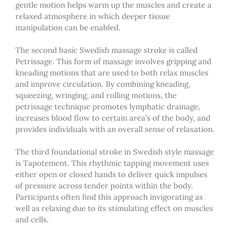
gentle motion helps warm up the muscles and create a
relaxed atmosphere in which deeper tissue
manipulation can be enabled.
The second basic Swedish massage stroke is called
Petrissage. This form of massage involves gripping and
kneading motions that are used to both relax muscles
and improve circulation. By combining kneading,
squeezing, wringing, and rolling motions, the
petrissage technique promotes lymphatic drainage,
increases blood flow to certain area’s of the body, and
provides individuals with an overall sense of relaxation.
The third foundational stroke in Swedish style massage
is Tapotement. This rhythmic tapping movement uses
either open or closed hands to deliver quick impulses
of pressure across tender points within the body.
Participants often find this approach invigorating as
well as relaxing due to its stimulating effect on muscles
and cells.