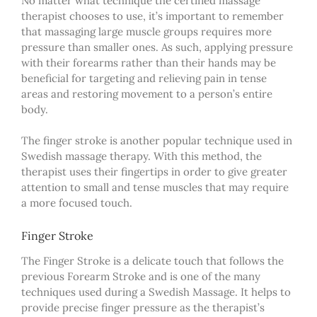
No matter what technique
the certified massage
therapist
choose
s
to use, it’s important to remember
that massaging large muscle groups requires more
pressure than smaller ones. As such, applying pressure
with
their
forearms rather than
their
hands may be
beneficial for targeting and relieving pain in tense
areas and restoring movement to a person’s entire
body.
The finger stroke is another popular technique used in
Swedish massage therapy. With this method, the
therapist uses their fingertips in order to give greater
attention to small and tense muscles that may require
a more focused touch.
Finger Stroke
The Finger Stroke is a delicate touch that follows the
previous Forearm Stroke and is one of the many
techniques used during a Swedish Massage. It helps to
provide precise finger pressure as the therapist’s