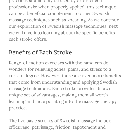
practices should only be used by experienced
professionals; when properly applied, this technique
can be a beneficial complement to other Swedish
massage techniques such as kneading. As we continue
our exploration of Swedish massage techniques, next
we will dive into learning about the specific benefits
each stroke offers.
Benefits of Each Stroke
Range-of-motion exercises with the hand can do
wonders for relieving aches, pains, and stress to a
certain degree. However, there are even more benefits
that come from understanding and applying Swedish
massage techniques. Each stroke provides its own
unique set of advantages, making them all worth
learning and incorporating into
the
massage therapy
practice.
The five basic strokes of Swedish massage include
effleurage, petrissage, friction, tapotement and