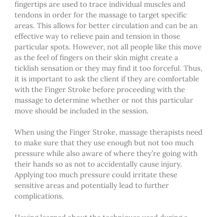
fingertips are used to trace individual muscles and
tendons in order for the massage to target specific
areas. This allows for better circulation and can be an
effective way to relieve pain and tension in those
particular spots. However, not all people like this move
as the feel of fingers on their skin might create a
ticklish sensation or they may find it too forceful. Thus,
it is important to ask
the
client if they are comfortable
with the Finger Stroke before proceeding with the
massage to determine whether or not this particular
move should be included in the session.
When using the Finger Stroke,
massage
therapists need
to make sure that they use enough but not too much
pressure while also aware of where they’re going with
their hands so as not to accidentally cause injury.
Applying too much pressure could irritate these
sensitive areas and potentially lead to further
complications.