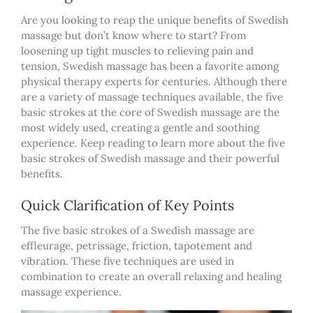
Are you looking to reap the unique benefits of Swedish
massage but don’t know where to start? From
loosening up tight muscles to relieving pain and
tension, Swedish massage has been a favorite among
physical therapy experts for centuries. Although there
are a variety of massage techniques available, the five
basic strokes at the core of Swedish massage are the
most widely used, creating a gentle and soothing
experience. Keep reading to learn more about the five
basic strokes of Swedish massage and their powerful
benefits.
Quick Clarification of Key Points
The five basic strokes of a Swedish massage are
effleurage, petrissage, friction, tapotement and
vibration. These five techniques are used in
combination to create an overall relaxing and healing
massage experience.