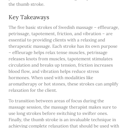
the thumb stroke.
Key Takeaways
The five basic strokes of Swedish massage – effleurage,
petrissage, tapotement, friction, and vibration – are
essential to providing clients with a relaxing and
therapeutic massage. Each stroke has its own purpose
– effleurage helps relax tense muscles, petrissage
releases knots from muscles, tapotement stimulates
circulation and breaks up tension, friction increases
blood flow, and vibration helps reduce stress
hormones. When used with modalities like
aromatherapy or hot stones, these strokes can amplify
relaxation for the client.
To transition between areas of focus during the
massage session,
the massage therapist makes
sure to
use long strokes before switching to swifter ones.
Finally, the thumb stroke is an invaluable technique in
achieving complete relaxation that should be used with