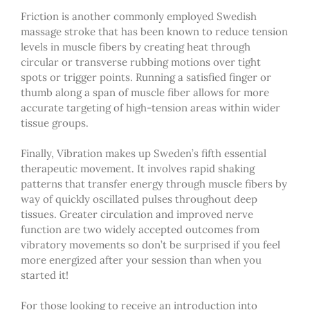
Friction is another commonly employed Swedish
massage stroke that has been known to reduce tension
levels in muscle fibers by creating heat through
circular or transverse rubbing motions over tight
spots or trigger points. Running a satisfied finger or
thumb along a span of muscle fiber allows for more
accurate targeting of high-tension areas within wider
tissue groups.
Finally, Vibration makes up Sweden’s fifth essential
therapeutic movement. It involves rapid shaking
patterns that transfer energy through muscle fibers by
way of quickly oscillated pulses throughout deep
tissues. Greater circulation and improved nerve
function are two widely accepted outcomes from
vibratory movements so don’t be surprised if you feel
more energized after your session than when you
started it!
For those looking to receive an introduction into