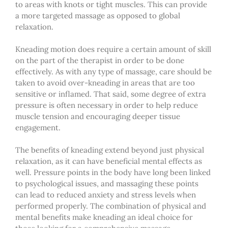
to areas with knots or tight muscles. This can provide
a more targeted massage as opposed to global
relaxation.
Kneading motion does require a certain amount of skill
on the part of the therapist in order to be done
effectively. As with any type of massage, care should be
taken to avoid over-kneading in areas that are too
sensitive or inflamed. That said, some degree of extra
pressure is often necessary in order to help reduce
muscle tension and encouraging deeper tissue
engagement.
The benefits of kneading extend beyond just physical
relaxation, as it can have beneficial mental effects as
well. Pressure points in the body have long been linked
to psychological issues, and massaging these points
can lead to reduced anxiety and stress levels when
performed properly. The combination of physical and
mental benefits make kneading an ideal choice for