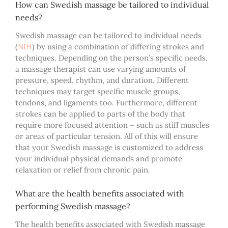
How can Swedish massage be tailored to individual
needs?
Swedish massage can be tailored to individual needs
(
NIH
)
by using a combination of differing strokes and
techniques. Depending on the person’s specific needs,
a
massage therapist can use varying amounts of
pressure, speed, rhythm, and duration. Different
techniques may target specific muscle groups,
tendons, and ligaments too. Furthermore, different
strokes can be applied to parts of the body that
require more focused attention – such as stiff muscles
or areas of particular tension. All of this will ensure
that your Swedish massage is customized to address
your individual physical demands and promote
relaxation or relief from chronic pain.
What are the health benefits associated with
performing Swedish massage?
The health benefits associated with Swedish massage