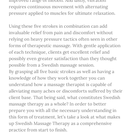
improved range of motion. And lastly, vibration
requires continuous movement with alternating
pressure applied to muscles for ultimate relaxation.
Using these five strokes in combination can add
invaluable relief from pain and discomfort without
relying on heavy pressure tactics often seen in other
forms of therapeutic massage. With gentle application
of each technique, clients
get
excellent relief and
possibly even greater satisfaction than they thought
possible from a Swedish massage session.
By grasping all five basic strokes as well as having a
knowledge of how they work together you can
understand how a
massage therapist
is
capable of
alleviating many aches or discomforts suffered by
their
client base. That being said, what constitutes Swedish
massage therapy as a whole? In order to better
prepare you with all the necessary
understanding
in
this form of treatment, let’s take a look at what makes
up Swedish Massage Therapy as a comprehensive
practice from start to finish.