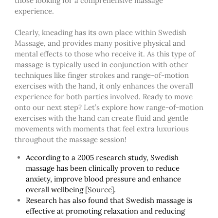
those looking for a comprehensive massage
experience.
Clearly, kneading has its own place within Swedish
Massage, and provides many positive physical and
mental effects to those who receive it. As this type of
massage is typically used in conjunction with other
techniques like finger strokes and range-of-motion
exercises with the hand, it only enhances the overall
experience for both parties involved. Ready to move
onto our next step? Let’s explore how range-of-motion
exercises with the hand can create fluid and gentle
movements with moments that feel extra luxurious
throughout
the
massage session!
According to a 20
0
5 research study, Swedish
massage has been clinically proven to reduce
anxiety, improve blood pressure and enhance
overall wellbeing
[
Source
]
.
Research has also found that Swedish massage is
effective at promoting relaxation and reducing