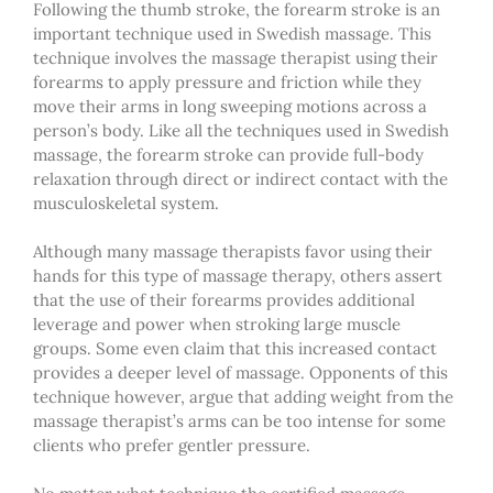
Following the thumb stroke, the forearm stroke is an
important technique used in Swedish massage. This
technique involves the massage therapist using their
forearms to apply pressure and friction while they
move their arms in long sweeping motions across a
person’s body. Like all the techniques used in Swedish
massage, the forearm stroke can provide full-body
relaxation through direct or indirect contact with the
musculoskeletal system.
Although many massage therapists favor using their
hands for this type of massage therapy, others assert
that the use of their forearms provides additional
leverage and power when stroking large muscle
groups. Some even claim that this increased contact
provides a deeper level of massage. Opponents of this
technique however, argue that adding weight from the
massage therapist’s arms can be too intense for some
clients who prefer gentler pressure.