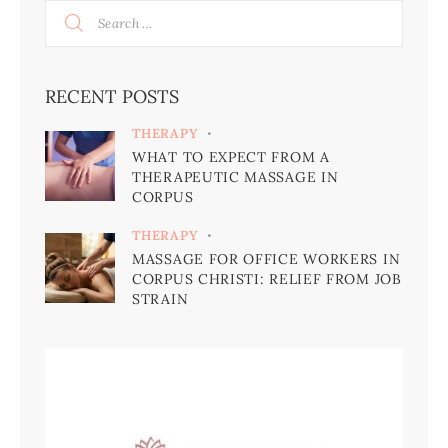
RECENT POSTS
THERAPY
WHAT TO EXPECT FROM A
THERAPEUTIC MASSAGE IN
CORPUS
THERAPY
MASSAGE FOR OFFICE WORKERS IN
CORPUS CHRISTI: RELIEF FROM JOB
STRAIN