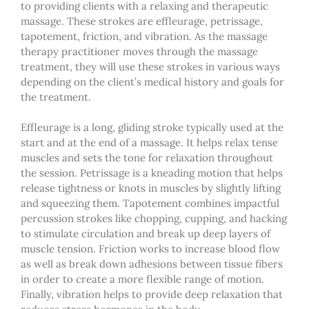
to providing clients with a relaxing and therapeutic
massage. These strokes are effleurage, petrissage,
tapotement, friction, and vibration. As the
massage
therapy
practitioner moves through the massage
treatment, they will use these strokes in various ways
depending on the client’s medical history and goals for
the treatment.
Effleurage is a long, gliding stroke typically used at the
start and at the end of a massage. It helps relax tense
muscles and sets the tone for relaxation throughout
the session. Petrissage is a kneading motion that helps
release tightness or knots in muscles by slightly lifting
and squeezing them. Tapotement combines impactful
percussion strokes like chopping, cupping, and hacking
to stimulate circulation and break up deep layers of
muscle tension. Friction works to increase blood flow
as well as break down adhesions between tissue fibers
in order to create a more flexible range of motion.
Finally, vibration helps to provide deep relaxation that