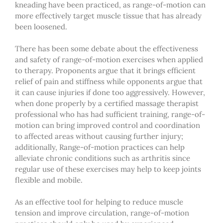
kneading have been practiced, as range-of-motion can
more effectively target muscle tissue that has already
been loosened.
There has been some debate about the effectiveness
and safety of range-of-motion exercises when applied
to therapy. Proponents argue that it brings efficient
relief of pain and stiffness while opponents argue that
it can cause injuries if done too aggressively. However,
when done properly by a
certified massage therapist
professional who has had sufficient training, range-of-
motion can bring improved control and coordination
to affected areas without causing further injury;
additionally, Range-of-motion practices can help
alleviate chronic conditions such as arthritis since
regular use of these exercises may help to keep joints
flexible and mobile.
As an effective tool for helping to reduce muscle
tension and improve circulation, range-of-motion