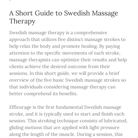
A Short Guide to Swedish Massage
Therapy
Swedish massage therapy is a comprehensive
approach that utilizes five distinct massage strokes to
help relax the body and promote healing. By paying
attention to the specific movements of each stroke,
massage therapists can optimize their results and help
clients achieve the desired outcome from their
sessions. In this short guide, we will provide a brief
overview of the five basic Swedish massage strokes so
that individuals considering massage therapy can
better comprehend its benefits.
Effleurage is the first fundamental Swedish massage
stroke, and it is typically used to start and finish each
session. This stroking technique consists of lubricated,
gliding motions that are applied with light pressure
along the length of the muscle. During a session, this