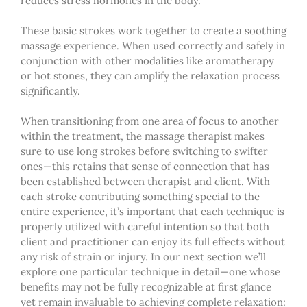
reduces stress hormones in the body.
These basic strokes work together to create a soothing
massage experience. When used correctly and safely in
conjunction with other modalities like aromatherapy
or hot stones, they can amplify the relaxation process
significantly.
When transitioning from one area of focus to another
within the treatment,
the massage therapist makes
sure to use long strokes before switching to swifter
ones—this retains that sense of connection that has
been established between therapist and client. With
each stroke contributing something special to the
entire experience, it’s important that each technique is
properly utilized with careful intention so that both
client and practitioner can enjoy its full effects without
any risk of strain or injury. In our next section we’ll
explore one particular technique in detail—one whose
benefits may not be fully recognizable at first glance
yet remain invaluable to achieving complete relaxation: