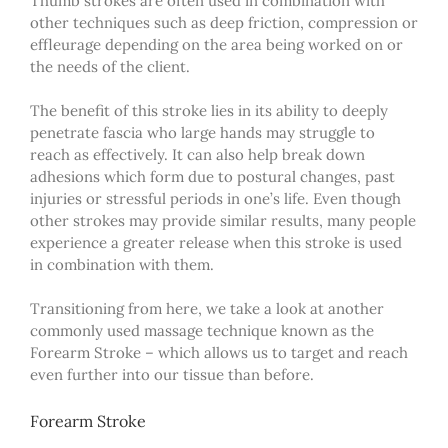
Thumb strokes are often used in combination with
other techniques such as deep friction, compression or
effleurage depending on the area being worked on or
the needs of the client.
The benefit of this stroke lies in its ability to deeply
penetrate fascia who large hands may struggle to
reach as effectively. It can also help break down
adhesions which form due to postural changes, past
injuries or stressful periods in one’s life. Even though
other strokes may provide similar results, many people
experience a greater release when this stroke is used
in combination with them.
Transitioning from here, we take a look at another
commonly used massage technique known as the
Forearm Stroke – which allows us to target and reach
even further into our tissue than before.
Forearm Stroke