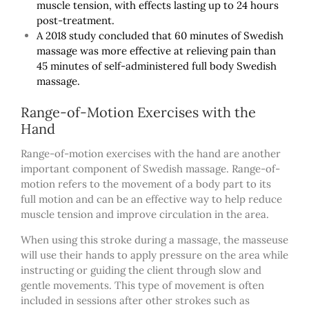
muscle tension, with effects lasting up to 24 hours
post-treatment.
A 2018 study concluded that 60 minutes of Swedish
massage was more effective at relieving pain than
45 minutes of self-administered full body Swedish
massage.
Range-of-Motion Exercises with the
Hand
Range-of-motion exercises with the hand are another
important component of Swedish massage. Range-of-
motion refers to the movement of a body part to its
full motion and can be an effective way to help reduce
muscle tension and improve circulation in the area.
When using this stroke during a massage, the masseuse
will use their hands to apply pressure on the area while
instructing or guiding the client through slow and
gentle movements. This type of movement is often
included in sessions after other strokes such as