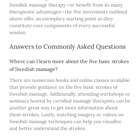
Swedish massage therapy—or benefit from its many
therapeutic advantages—the five movements outlined
above offer an exemplary starting point as they
constitute core components of every successful
session.
Answers to Commonly Asked Questions
Where can I learn more about the five basic strokes
of Swedish massage?
T
here are numerous books and online classes available
that provide guidance on the five basic strokes of
Swedish massage. Additionally, attending workshops or
seminars hosted by certified massage therapists can be
another great way to get more information about
these strokes. Lastly, watching imagery or videos on
Swedish massage techniques can help you visualize
and better understand the strokes.