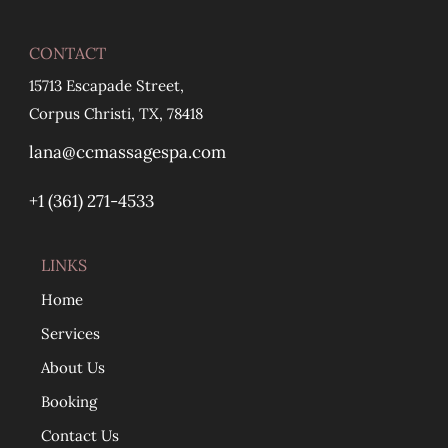
CONTACT
15713 Escapade Street,
Corpus Christi, TX, 78418
lana@ccmassagespa.com
+1 ‪(361) 271-4533
LINKS
Home
Services
About Us
Booking
Contact Us