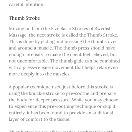
careful intention.
Thumb Stroke
Moving on from the Five Basic Strokes of Swedish
Massage, the next stroke is called the Thumb Stroke.
This is done by gliding and pressing the thumbs over
and around a muscle. The thumb press should have
enough intensity to make the client feel relieved, but
not uncomfortable. The thumb glide can be combined
with a press-release movement that helps relax even
more deeply into the muscles.
A popular technique used just before this stroke is
using the knuckle stroke to pre-soothe and prepare
the body for deeper pressure. While you may choose
to
experience
this pre-soothing technique or skip it
entirely, it has been found to provide an additional
layer of comfort to the tissue.