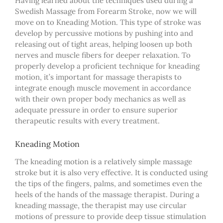
Having learned about the techniques used during a
Swedish Massage from Forearm Stroke, now we will
move on to Kneading Motion. This type of stroke was
develop by percussive motions by pushing into and
releasing out of tight areas, helping loosen up both
nerves and muscle fibers for deeper relaxation. To
properly develop a proficient technique for kneading
motion, it’s important for massage therapists to
integrate enough muscle movement in accordance
with their own proper body mechanics as well as
adequate pressure in order to ensure superior
therapeutic results with every treatment.
Kneading Motion
The kneading motion is a relatively simple massage
stroke but it is also very effective. It is conducted using
the tips of the fingers, palms, and sometimes even the
heels of the hands of the massage therapist. During a
kneading massage, the therapist may use circular
motions of pressure to provide deep tissue stimulation