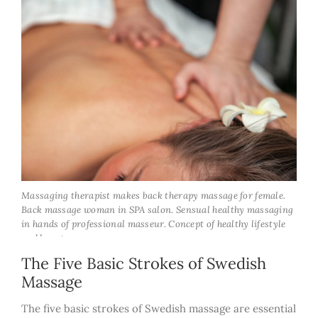
Massaging therapist makes back therapy massage for female.
Back massage woman in SPA salon. Sensual healthy massaging
in hands of professional masseur. Concept of healthy lifestyle
and beauty
The Five Basic Strokes of Swedish
Massage
The five basic strokes of Swedish massage are essential